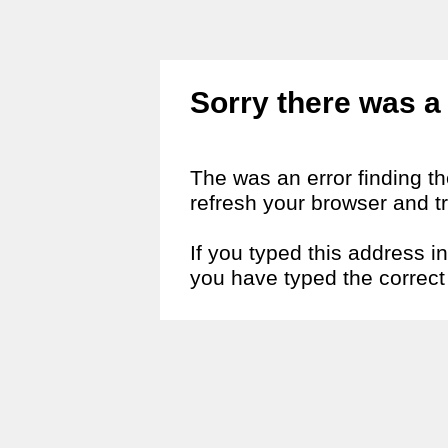
Sorry there was a 
The was an error finding t
refresh your browser and tr
If you typed this address i
you have typed the correct