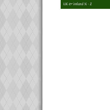
UK & ireland N - Z