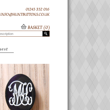
01245 352 016
INFO@HUNTBUTTONS.CO.UK
BASKET (
0
)