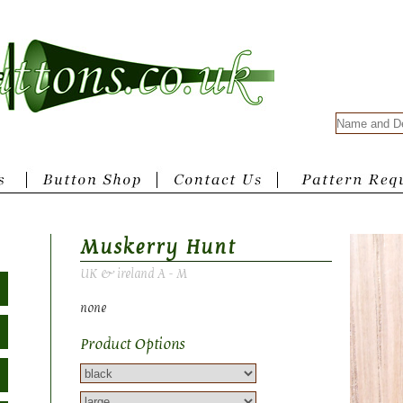
Muskerry Hunt
UK & ireland A - M
none
Product Options