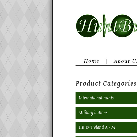
Product Categories
International hunts
Military buttons
UK & ireland A - M