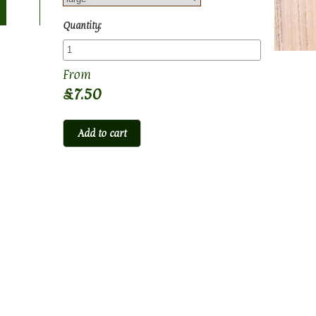
Quantity:
£7.50