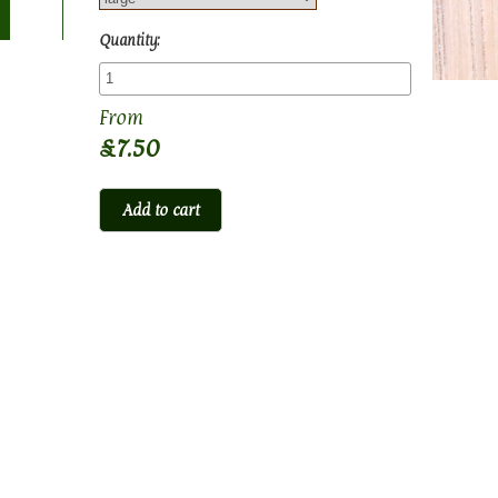
Quantity:
£7.50