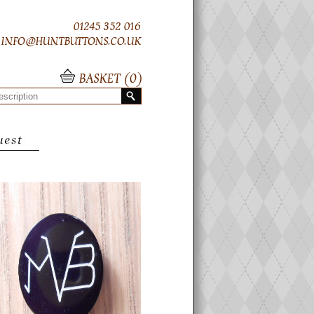
01245 352 016
INFO@HUNTBUTTONS.CO.UK
BASKET (
0
)