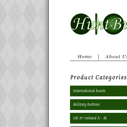
Product Categories
International hunts
Military buttons
UK & ireland A - M