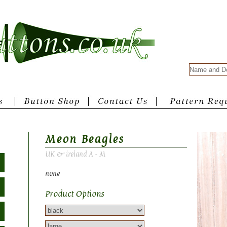
Meon Beagles
UK & ireland A - M
none
Product Options