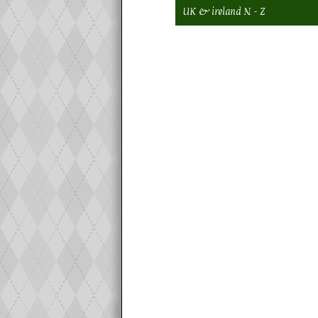
UK & ireland N - Z