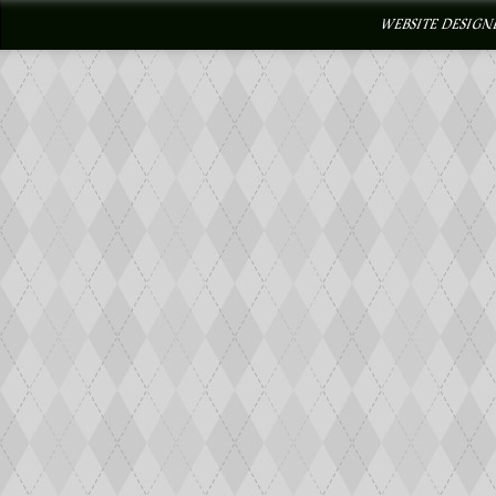
WEBSITE DESIGN