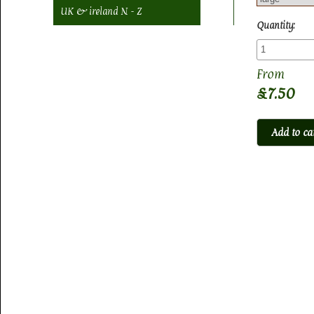
UK & ireland N - Z
Quantity:
£7.50