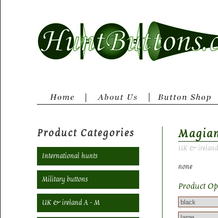
Product Categories
Magia
UK & ireland
International hunts
none
Military buttons
Product Op
UK & ireland A - M