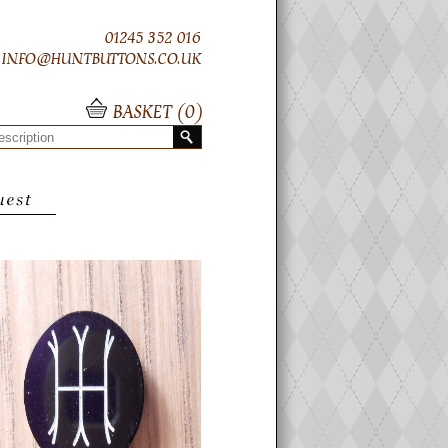
01245 352 016
INFO@HUNTBUTTONS.CO.UK
BASKET (
0
)