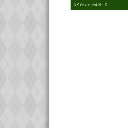
UK & ireland N - Z