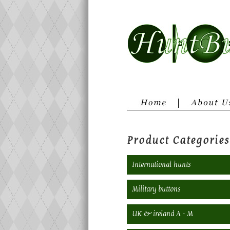
Product Categories
International hunts
Military buttons
UK & ireland A - M