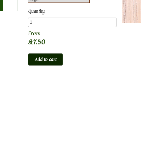
Quantity:
£7.50