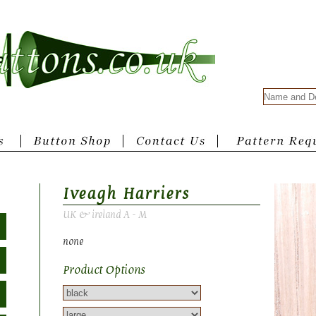
Iveagh Harriers
UK & ireland A - M
none
Product Options