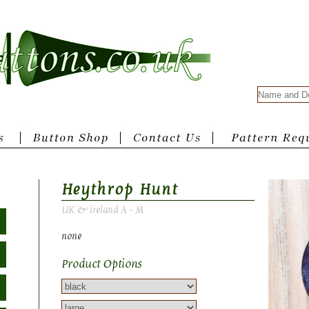
Heythrop Hunt
UK & ireland A - M
none
Product Options