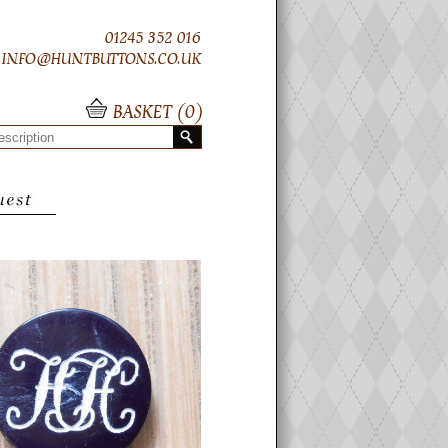
01245 352 016
INFO@HUNTBUTTONS.CO.UK
BASKET (
0
)