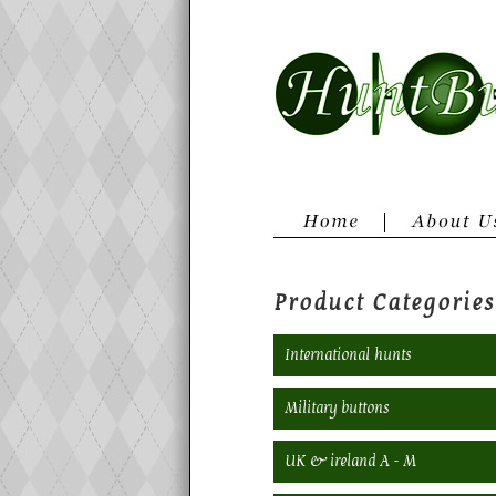
Product Categories
International hunts
Military buttons
UK & ireland A - M