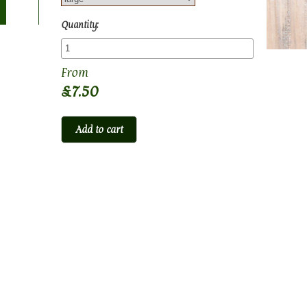
Quantity:
£7.50