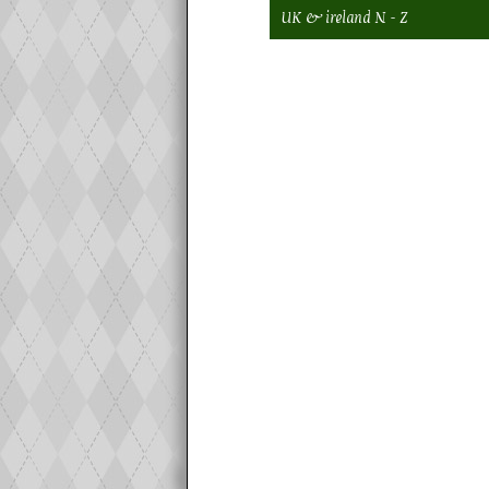
UK & ireland N - Z