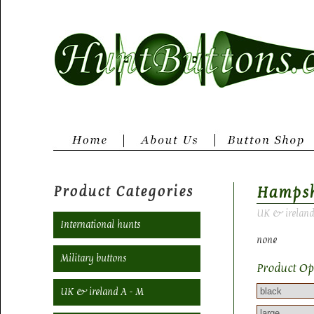
Product Categories
Hampsh
UK & ireland
International hunts
none
Military buttons
Product Op
UK & ireland A - M