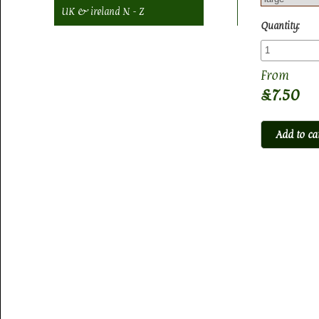
UK & ireland N - Z
Quantity:
£7.50