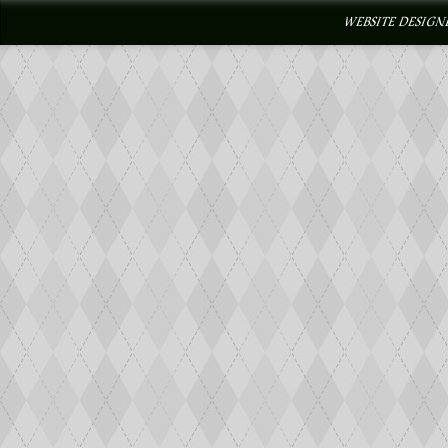
WEBSITE DESIGN