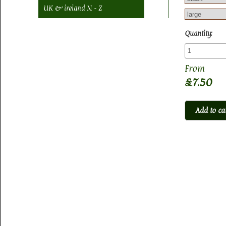
UK & ireland N - Z
Quantity:
£7.50