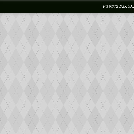
WEBSITE DESIGN