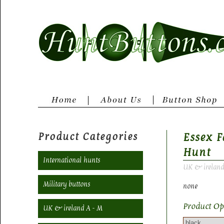
Product Categories
Essex 
Hunt
International hunts
UK & ireland
Military buttons
none
Product Op
UK & ireland A - M