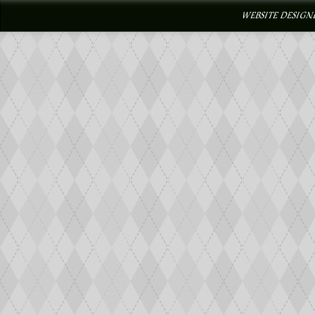
WEBSITE DESIGN