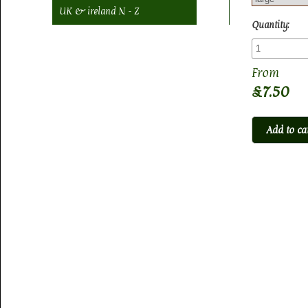
UK & ireland N - Z
Quantity:
£7.50