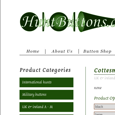
Product Categories
Cottes
UK & ireland
International hunts
none
Military buttons
Product Op
UK & ireland A - M