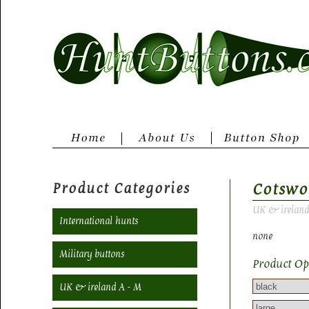
Product Categories
Cotswo
UK & ireland
International hunts
none
Military buttons
Product Op
UK & ireland A - M