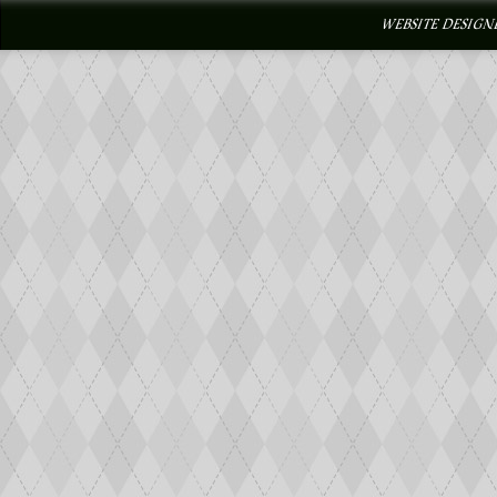
WEBSITE DESIGN