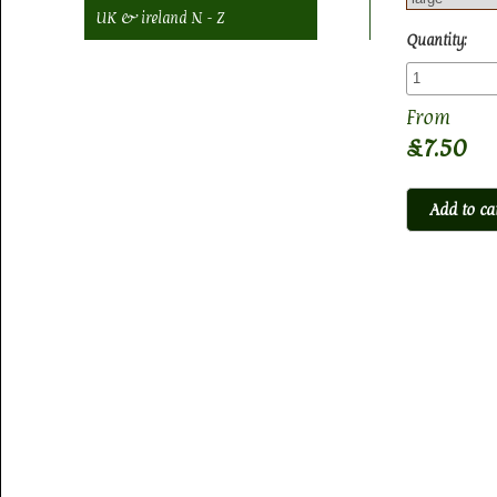
UK & ireland N - Z
Quantity:
£7.50