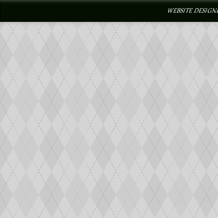
WEBSITE DESIGN