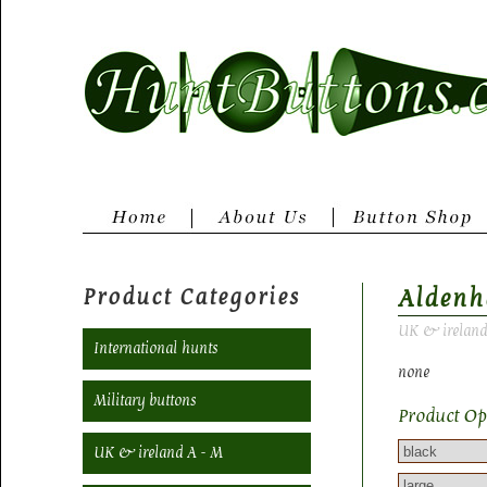
Product Categories
Aldenh
UK & ireland
International hunts
none
Military buttons
Product Op
UK & ireland A - M