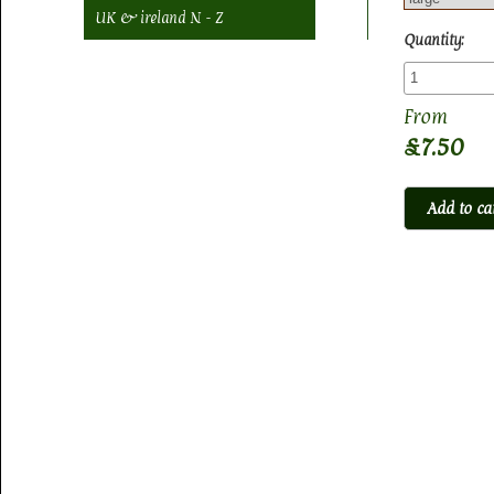
UK & ireland N - Z
Quantity:
£7.50