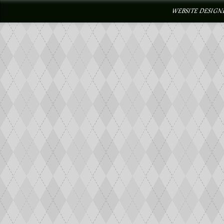
WEBSITE DESIGN