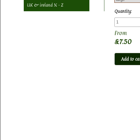
UK & ireland N - Z
Quantity:
£7.50