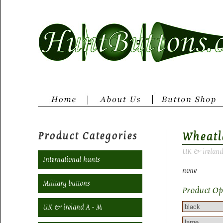
Product Categories
Wheatl
UK & ireland
International hunts
none
Military buttons
Product Op
UK & ireland A - M