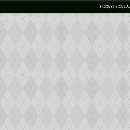
WEBSITE DESIGN