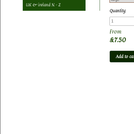
UK & ireland N - Z
Quantity:
£7.50