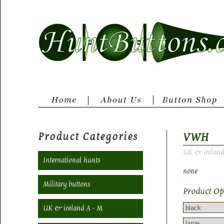
Product Categories
VWH
UK & ireland
International hunts
none
Military buttons
Product Op
UK & ireland A - M