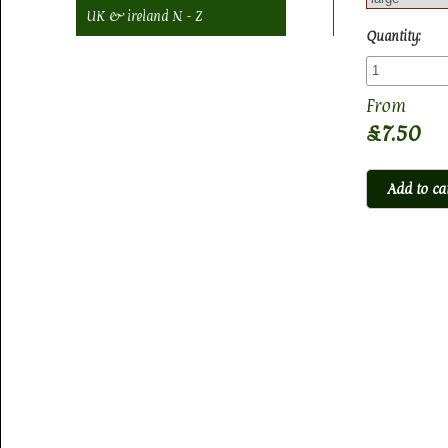
UK & ireland N - Z
Quantity:
£7.50