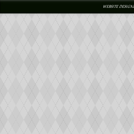
WEBSITE DESIGN