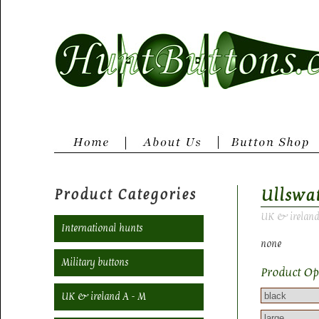
Product Categories
Ullswa
UK & ireland
International hunts
none
Military buttons
Product Op
UK & ireland A - M