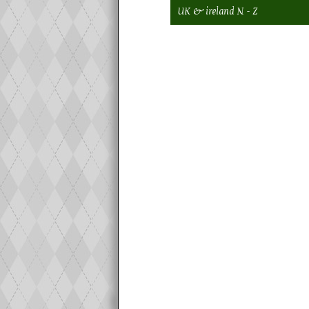
UK & ireland N - Z