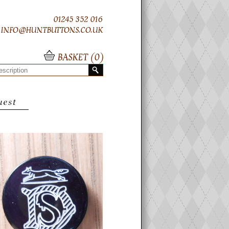
01245 352 016
INFO@HUNTBUTTONS.CO.UK
BASKET (
0
)