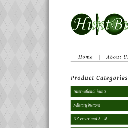
Product Categories
International hunts
Military buttons
UK & ireland A - M