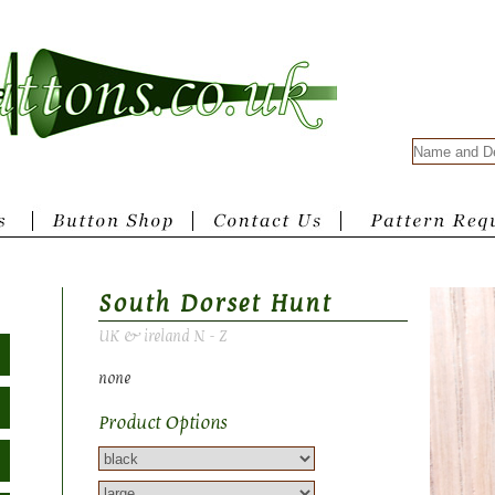
South Dorset Hunt
UK & ireland N - Z
none
Product Options