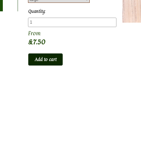
Quantity:
£7.50