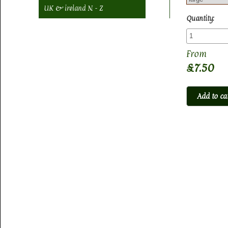
UK & ireland N - Z
Quantity:
£7.50