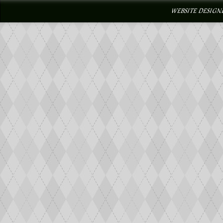
WEBSITE DESIGN