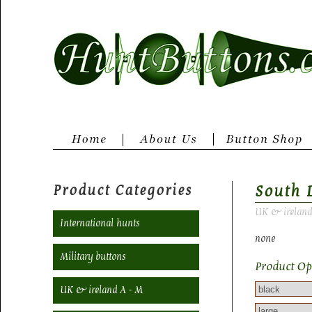
Product Categories
South 
UK & ireland
International hunts
none
Military buttons
Product Op
UK & ireland A - M