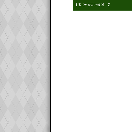
UK & ireland N - Z