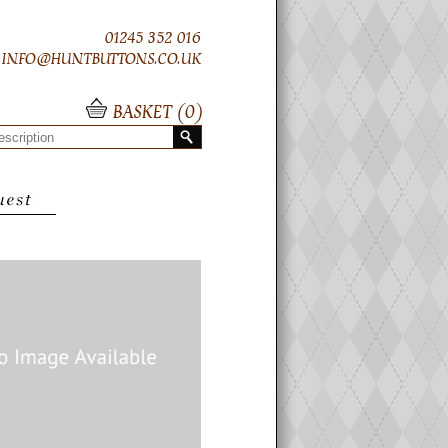
01245 352 016
INFO@HUNTBUTTONS.CO.UK
BASKET (
0
)