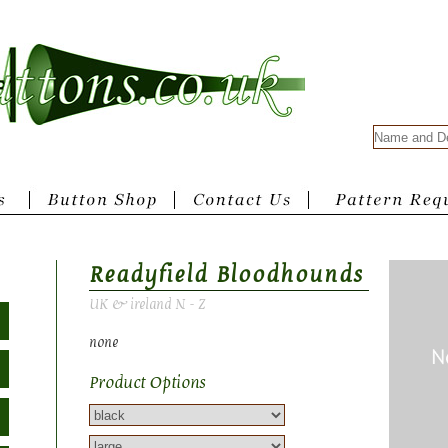
Readyfield Bloodhounds
UK & ireland N - Z
none
Product Options