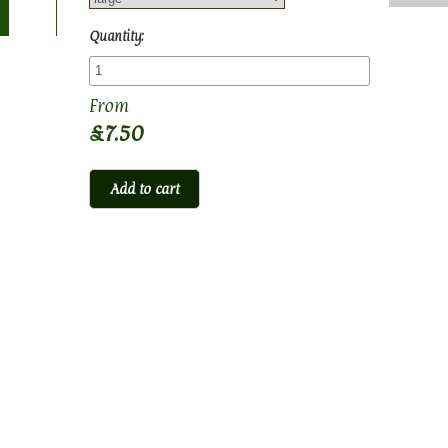
Quantity:
£7.50