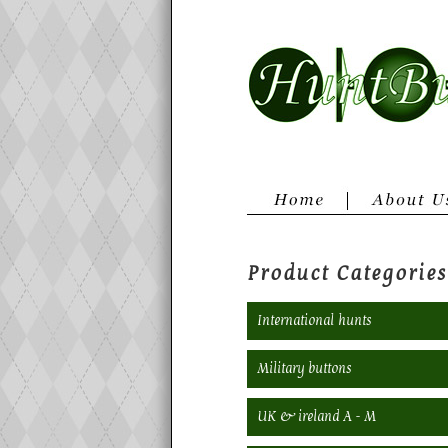
Product Categories
International hunts
Military buttons
UK & ireland A - M