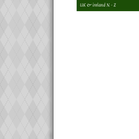
UK & ireland N - Z