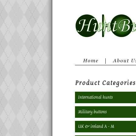
Product Categories
International hunts
Military buttons
UK & ireland A - M