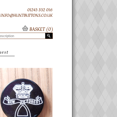
01245 352 016
INFO@HUNTBUTTONS.CO.UK
BASKET (
0
)