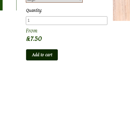
Quantity:
£7.50