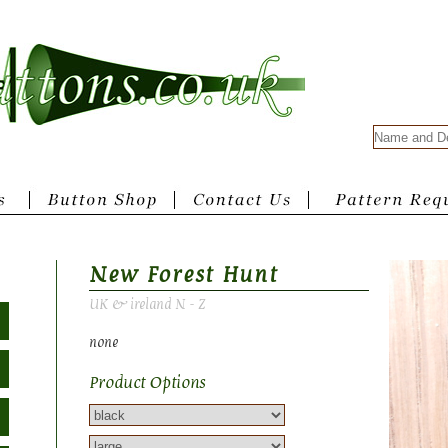
New Forest Hunt
UK & ireland N - Z
none
Product Options