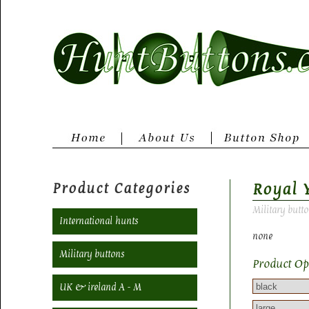
Product Categories
Royal 
Military butt
International hunts
none
Military buttons
Product Op
UK & ireland A - M