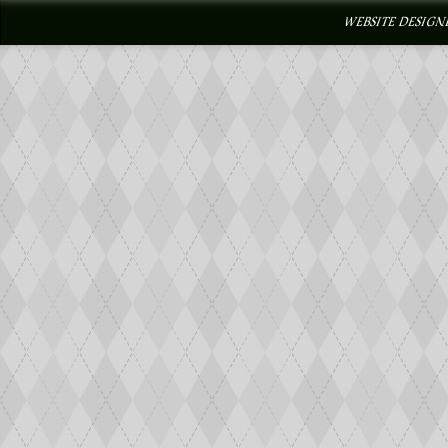
WEBSITE DESIGN