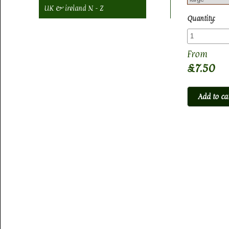
UK & ireland N - Z
Quantity:
£7.50