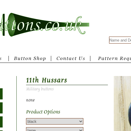
11th Hussars
Military buttons
none
Product Options