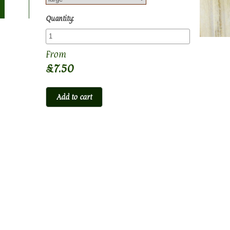
Quantity:
£7.50