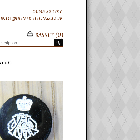
01245 352 016
INFO@HUNTBUTTONS.CO.UK
BASKET (
0
)