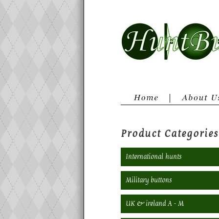
Product Categories
International hunts
Military buttons
UK & ireland A - M