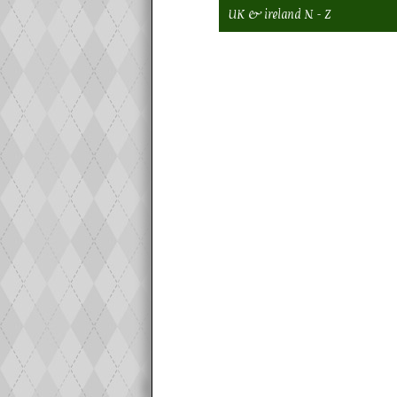
UK & ireland N - Z