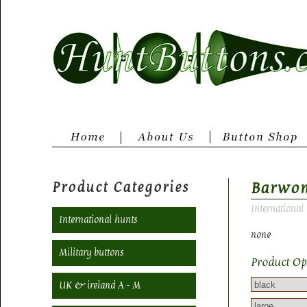
Product Categories
Barwo
International
International hunts
none
Military buttons
Product Op
UK & ireland A - M