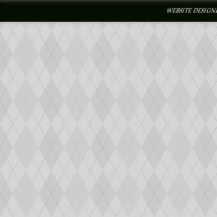
WEBSITE DESIGN