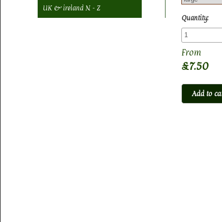
UK & ireland N - Z
Quantity:
£7.50